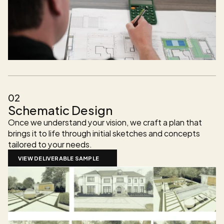
02
Schematic Design
Once we understand your vision, we craft a plan that 
brings it to life through initial sketches and concepts 
tailored to your needs.
VIEW DELIVERABLE SAMPLE 