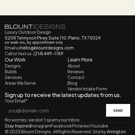
Luxury Outdoor Design
5208 Tennyson Pkwy Suite 110, Plano, TX 75024
no walk-ins, by appointment only
Email us
h
ello@blountdesigns.com
Call or text us:
 (214) 449-1189
Our Work
Learn More
Designs
About
Builds
Reviews
Services
Contact
Areas We Serve
Blog
Vendor Intake Form
Sign up to receive the latest updates from us.
Your Email*
SEND
No worries, we don’t spam your inbox.
Stay Inspired
Instagram
Facebook
Pinterest
Youtube
© 2025 Blount Designs. All Rights Reserved. Site by 
Arrington 