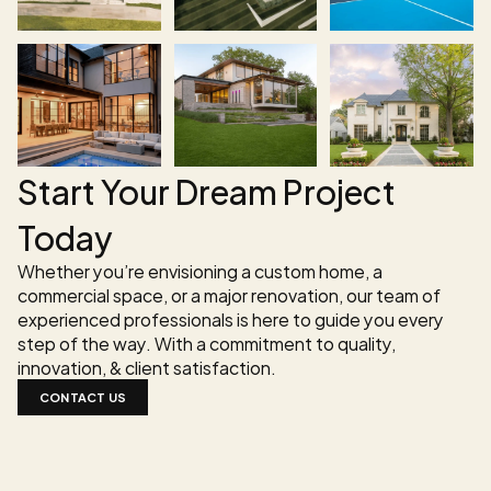
Start Your Dream Project 
Today
Whether you’re envisioning a custom home, a 
commercial space, or a major renovation, our team of 
experienced professionals is here to guide you every 
step of the way. With a commitment to quality, 
innovation, & client satisfaction.
CONTACT US