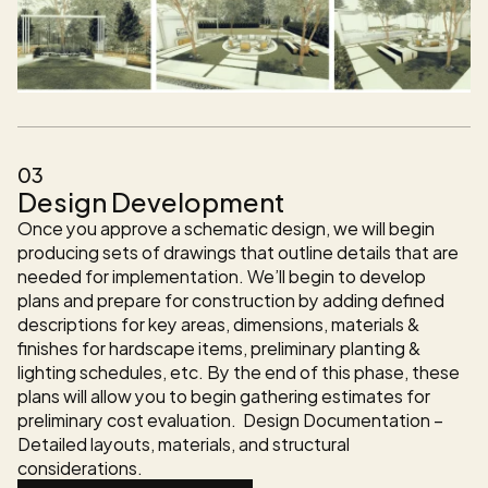
03
Design Development
Once you approve a schematic design, we will begin 
producing sets of drawings that outline details that are 
needed for implementation. We’ll begin to develop 
plans and prepare for construction by adding defined 
descriptions for key areas, dimensions, materials & 
finishes for hardscape items, preliminary planting & 
lighting schedules, etc. By the end of this phase, these 
plans will allow you to begin gathering estimates for 
preliminary cost evaluation.  Design Documentation – 
Detailed layouts, materials, and structural 
considerations.