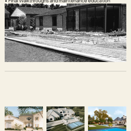
• Final Walkthroughs and maintenance education 