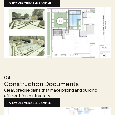
VIEW DELIVERABLE SAMPLE
04
Construction Documents
Clear, precise plans that make pricing and building 
efficient for contractors.
VIEW DELIVERABLE SAMPLE