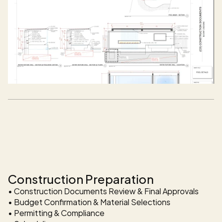
Outdoor Design + Build Available in the Dallas - Fort Wor
Construction Services 
Available In DFW
Construction Preparation
• Construction Documents Review & Final Approvals 

• Budget Confirmation & Material Selections 

• Permitting & Compliance 
