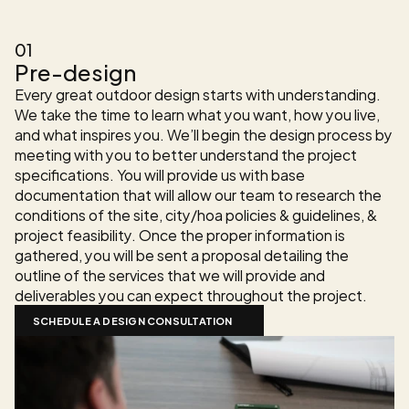
The Design Process
01
Pre-design
Every great outdoor design starts with understanding. 
We take the time to learn what you want, how you live, 
and what inspires you. We’ll begin the design process by 
meeting with you to better understand the project 
specifications. You will provide us with base 
documentation that will allow our team to research the 
conditions of the site, city/hoa policies & guidelines, & 
project feasibility. Once the proper information is 
gathered, you will be sent a proposal detailing the 
outline of the services that we will provide and 
deliverables you can expect throughout the project.
SCHEDULE A DESIGN CONSULTATION