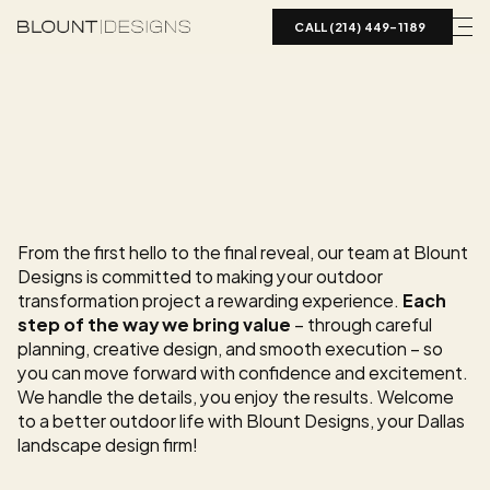
CALL (214) 449-1189  
O
U
R
L
A
N
D
S
C
A
P
E
D
E
S
I
G
N
P
R
O
C
E
S
S
Creating
a
Luxury
Outdoor
Space
Shouldn’t
Be
Overwhelming
From the first hello to the final reveal, our team at Blount 
Designs is committed to making your outdoor 
transformation project a rewarding experience. 
Each 
step of the way we bring value
 – through careful 
planning, creative design, and smooth execution – so 
you can move forward with confidence and excitement. 
We handle the details, you enjoy the results. Welcome 
to a better outdoor life with Blount Designs, your Dallas 
landscape design firm!