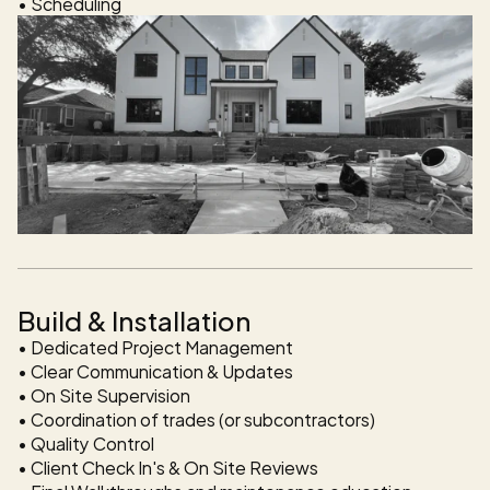
Build & Installation
• Dedicated Project Management 

• Clear Communication & Updates

• On Site Supervision 

• Coordination of trades (or subcontractors)

• Quality Control 

• Client Check In's & On Site Reviews 
