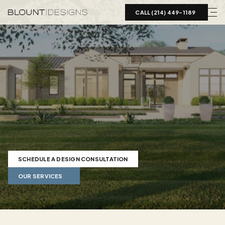
CALL (214) 449-1189  
Landscape
Design
in
Aledo,
TX
Expert
landscape
design
in
Aledo
TX.
Mediterranean
estates
to
modern
ranch
properties
on
2-5+
acres.
Shallow
bedrock
specialists
serving
Parker
County.
SCHEDULE A DESIGN CONSULTATION
OUR SERVICES