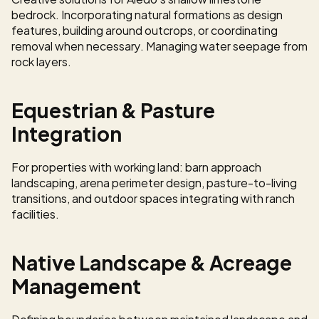
bedrock. Incorporating natural formations as design 
features, building around outcrops, or coordinating 
removal when necessary. Managing water seepage from 
rock layers.
Equestrian & Pasture 
Integration
For properties with working land: barn approach 
landscaping, arena perimeter design, pasture-to-living 
transitions, and outdoor spaces integrating with ranch 
facilities.
Native Landscape & Acreage 
Management
Defining boundaries between maintained landscape and 