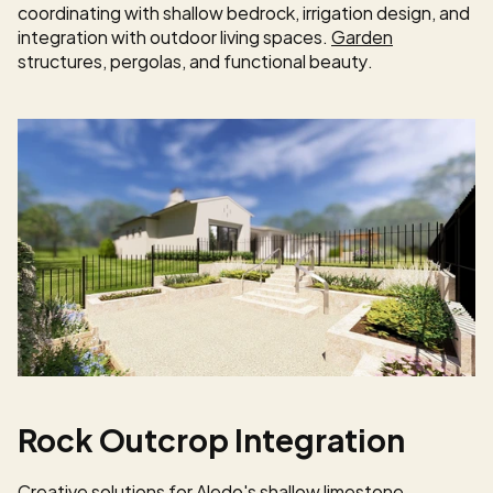
coordinating with shallow bedrock, irrigation design, and 
integration with outdoor living spaces. 
Garden
structures, pergolas, and functional beauty.
Rock Outcrop Integration
Creative solutions for Aledo's shallow limestone 