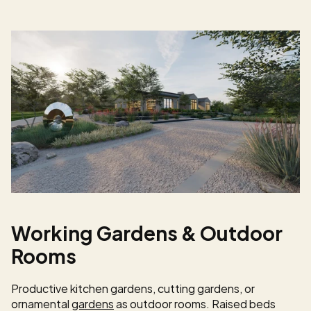
Working Gardens & Outdoor 
Rooms
Productive kitchen gardens, cutting gardens, or 
ornamental 
gardens
 as outdoor rooms. Raised beds 