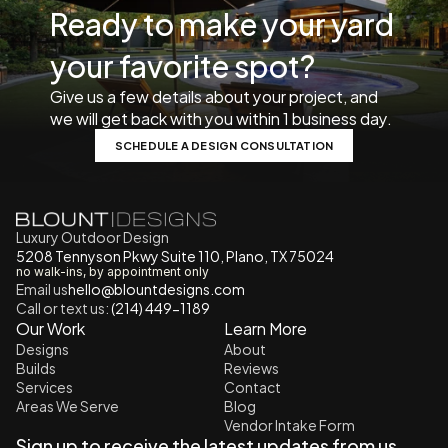
Ready to make your yard 
your favorite spot? 
Give us a few details about your project, and 
we will get back with you within 1 business day. 
SCHEDULE A DESIGN CONSULTATION
Luxury Outdoor Design
5208 Tennyson Pkwy Suite 110, Plano, TX 75024
no walk-ins, by appointment only
Email us
h
ello@blountdesigns.com
Call or text us:
 (214) 449-1189
Our Work
Learn More
Designs
About
Builds
Reviews
Services
Contact
Areas We Serve
Blog
Vendor Intake Form
Sign up to receive the latest updates from us.