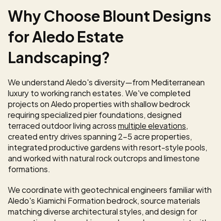
Why Choose Blount Designs 
for Aledo Estate 
Landscaping?
We understand Aledo's diversity—from Mediterranean 
luxury to working ranch estates. We've completed 
projects on Aledo properties with shallow bedrock 
requiring specialized pier foundations, designed 
terraced outdoor living across 
multiple elevations
, 
created entry drives spanning 2-5 acre properties, 
integrated productive gardens with resort-style pools, 
and worked with natural rock outcrops and limestone 
formations.
We coordinate with geotechnical engineers familiar with 
Aledo's Kiamichi Formation bedrock, source materials 
matching diverse architectural styles, and design for 