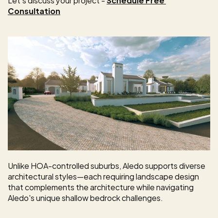
Consultation
Unlike HOA-controlled suburbs, Aledo supports diverse 
architectural styles—each requiring landscape design 
that complements the architecture while navigating 
Aledo's unique shallow bedrock challenges.