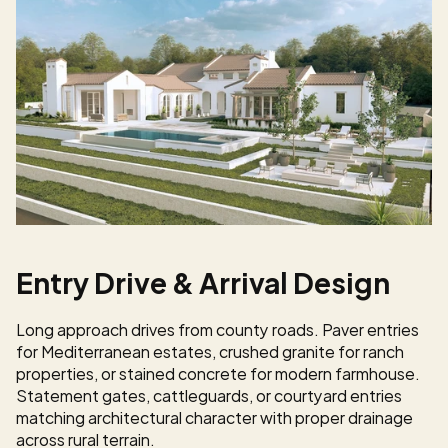
Entry Drive & Arrival Design
Long approach drives from county roads. Paver entries 
for Mediterranean estates, crushed granite for ranch 
properties, or stained concrete for modern farmhouse. 
Statement gates, cattleguards, or courtyard entries 
matching architectural character with proper drainage 
across rural terrain.