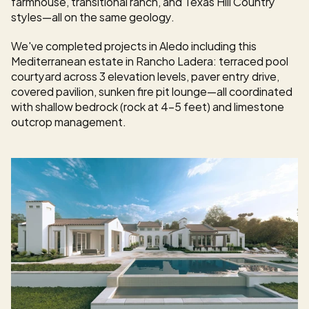
farmhouse, transitional ranch, and Texas Hill Country 
styles—all on the same geology.
We've completed projects in Aledo including this 
Mediterranean estate in Rancho Ladera: terraced pool 
courtyard across 3 elevation levels, paver entry drive, 
covered pavilion, sunken fire pit lounge—all coordinated 
with shallow bedrock (rock at 4-5 feet) and limestone 
outcrop management.