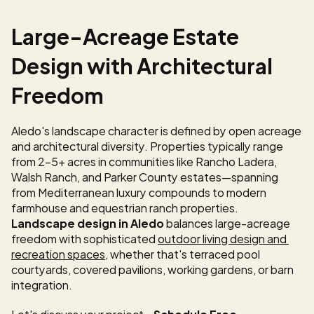
Large-Acreage Estate 
Design with Architectural 
Freedom
Aledo's landscape character is defined by open acreage 
and architectural diversity. Properties typically range 
from 2-5+ acres in communities like Rancho Ladera, 
Walsh Ranch, and Parker County estates—spanning 
from Mediterranean luxury compounds to modern 
farmhouse and equestrian ranch properties. 
Landscape design in Aledo
 balances large-acreage 
freedom with sophisticated 
outdoor living design and 
recreation spaces
, whether that's terraced pool 
courtyards, covered pavilions, working gardens, or barn 
integration.
Let's discuss your project - 
Schedule Free 