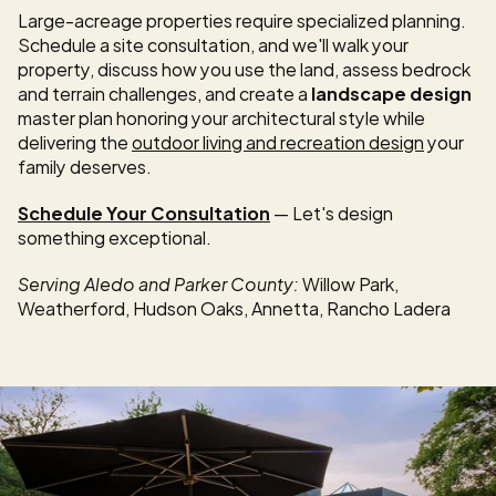
Large-acreage properties require specialized planning. 
Schedule a site consultation, and we'll walk your 
property, discuss how you use the land, assess bedrock 
and terrain challenges, and create a 
landscape design
master plan honoring your architectural style while 
delivering the 
outdoor living and recreation design
 your 
family deserves.
Schedule Your Consultation
 — Let's design 
something exceptional.
Serving Aledo and Parker County:
 Willow Park, 
Weatherford, Hudson Oaks, Annetta, Rancho Ladera