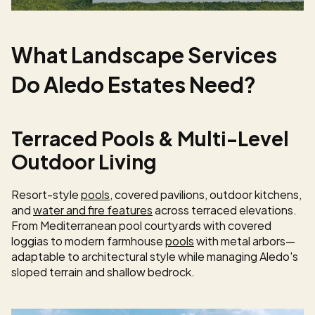
What Landscape Services 
Do Aledo Estates Need?
Terraced Pools & Multi-Level 
Outdoor Living
Resort-style 
pools
, covered pavilions, outdoor kitchens, 
and 
water and fire features
 across terraced elevations. 
From Mediterranean pool courtyards with covered 
loggias to modern farmhouse 
pools
 with metal arbors—
adaptable to architectural style while managing Aledo's 
sloped terrain and shallow bedrock.