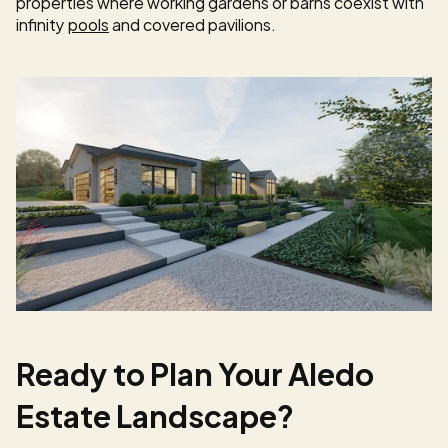
properties where working gardens or barns coexist with 
infinity 
pools
 and covered pavilions.
Ready to Plan Your Aledo 
Estate Landscape?