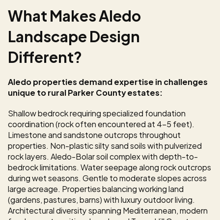
What Makes Aledo 
Landscape Design 
Different?
Aledo properties demand expertise in challenges 
unique to rural Parker County estates:
Shallow bedrock requiring specialized foundation 
coordination (rock often encountered at 4-5 feet). 
Limestone and sandstone outcrops throughout 
properties. Non-plastic silty sand soils with pulverized 
rock layers. Aledo-Bolar soil complex with depth-to-
bedrock limitations. Water seepage along rock outcrops 
during wet seasons. Gentle to moderate slopes across 
large acreage. Properties balancing working land 
(gardens, pastures, barns) with luxury outdoor living. 
Architectural diversity spanning Mediterranean, modern 