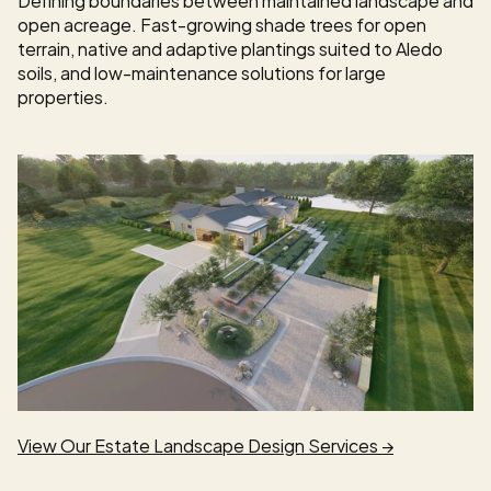
open acreage. Fast-growing shade trees for open 
terrain, native and adaptive plantings suited to Aledo 
soils, and low-maintenance solutions for large 
properties.
View Our Estate Landscape Design Services →