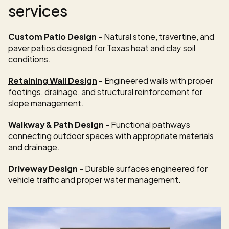
services
Custom Patio Design
 - Natural stone, travertine, and 
paver patios designed for Texas heat and clay soil 
conditions.
Retaining Wall Design
 - Engineered walls with proper 
footings, drainage, and structural reinforcement for 
slope management.
Walkway & Path Design
 - Functional pathways 
connecting outdoor spaces with appropriate materials 
and drainage.
Driveway Design
 - Durable surfaces engineered for 
vehicle traffic and proper water management.