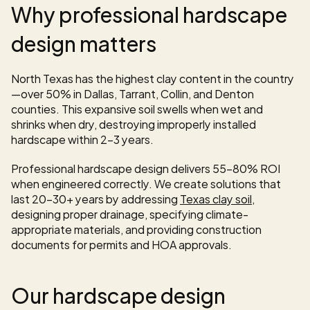
Why professional hardscape 
design matters
North Texas has the highest clay content in the country
—over 50% in Dallas, Tarrant, Collin, and Denton 
counties. This expansive soil swells when wet and 
shrinks when dry, destroying improperly installed 
hardscape within 2-3 years.
Professional hardscape design delivers 55-80% ROI 
when engineered correctly. We create solutions that 
last 20-30+ years by addressing 
Texas clay soil
, 
designing proper drainage, specifying climate-
appropriate materials, and providing construction 
documents for permits and HOA approvals.
Our hardscape design 