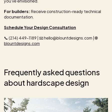
you've envisioned.
For builders:
 Receive construction-ready technical 
documentation.
Schedule Your Design Consultation
📞 (214) 449-1189 | 📧 hello@blountdesigns.com | 🌐 
blountdesigns.com
Frequently asked questions 
about hardscape design 