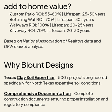
add to home value?
Custom Patio ROI: 55-80% | Lifespan: 25-30 years 
Retaining Wall ROI: 70% | Lifespan: 30+ years 
Walkways ROI: 100% | Lifespan: 20-25 years
Driveway ROI: 70% | Lifespan: 20-30 years
Based on National Association of Realtors data and 
DFW market analysis.
Why Blount Designs
Texas 
Clay Soil Expertise
 - 500+ projects engineered 
specifically for North Texas expansive soil conditions.
Comprehensive Documentation
 - Complete 
construction documents ensuring proper installation and 
regulatory compliance.