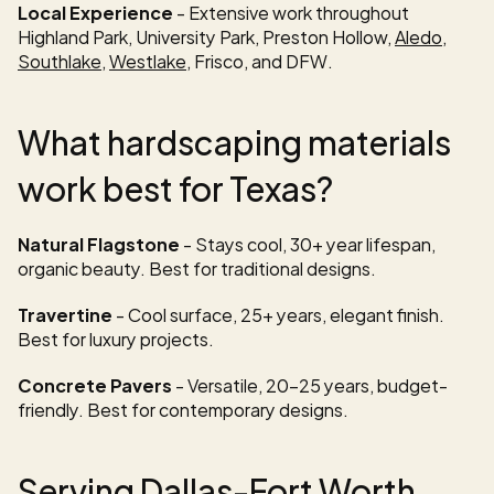
Local Experience
 - Extensive work throughout 
Highland Park, University Park, Preston Hollow, 
Aledo
, 
Southlake
, 
Westlake
, Frisco, and DFW.
What hardscaping materials 
work best for Texas?
Natural Flagstone
 - Stays cool, 30+ year lifespan, 
organic beauty. Best for traditional designs.
Travertine
 - Cool surface, 25+ years, elegant finish. 
Best for luxury projects.
Concrete Pavers
 - Versatile, 20-25 years, budget-
friendly. Best for contemporary designs.
Serving Dallas-Fort Worth