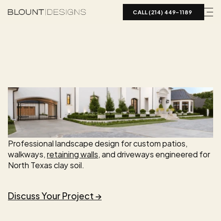
CALL (214) 449-1189  
S
E
R
V
I
C
E
Hardscape
Design
Dallas-Fort
Worth
Professional landscape design for custom patios, 
walkways, 
retaining walls
, and driveways engineered for 
North Texas clay soil.
Discuss Your Project →