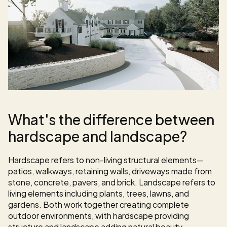
What's the difference between 
hardscape and landscape?
Hardscape refers to non-living structural elements—
patios, walkways, retaining walls, driveways made from 
stone, concrete, pavers, and brick. Landscape refers to 
living elements including plants, trees, lawns, and 
gardens. Both work together creating complete 
outdoor environments, with hardscape providing 
structure and landscape adding natural beauty.