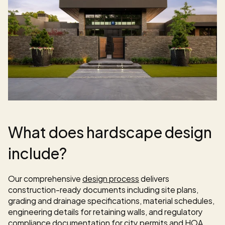
What does hardscape design 
include?
Our comprehensive 
design process
 delivers 
construction-ready documents including site plans, 
grading and drainage specifications, material schedules, 
engineering details for retaining walls, and regulatory 
compliance documentation for city permits and HOA 