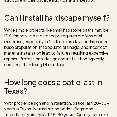
Can I install hardscape myself?
While simple projects like small flagstone paths may be 
DIY-friendly, most hardscape requires professional 
expertise, especially in North Texas clay soil. Improper 
base preparation, inadequate drainage, and incorrect 
material installation lead to failures requiring expensive 
repairs. Professional design and installation typically 
cost less than fixing DIY mistakes.
How long does a patio last in 
Texas?
With proper design and installation, patios last 20-30+ 
years in Texas. Natural stone patios (flagstone, 
travertine) typically last 25-30 years. Quality concrete 