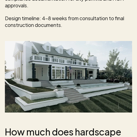
approvals.
Design timeline: 4-8 weeks from consultation to final 
construction documents.
How much does hardscape 