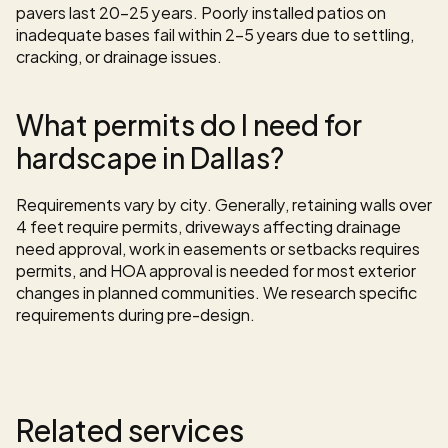
pavers last 20-25 years. Poorly installed patios on 
inadequate bases fail within 2-5 years due to settling, 
cracking, or drainage issues.
What permits do I need for 
hardscape in Dallas?
Requirements vary by city. Generally, retaining walls over 
4 feet require permits, driveways affecting drainage 
need approval, work in easements or setbacks requires 
permits, and HOA approval is needed for most exterior 
changes in planned communities. We research specific 
requirements during pre-design.
Related services