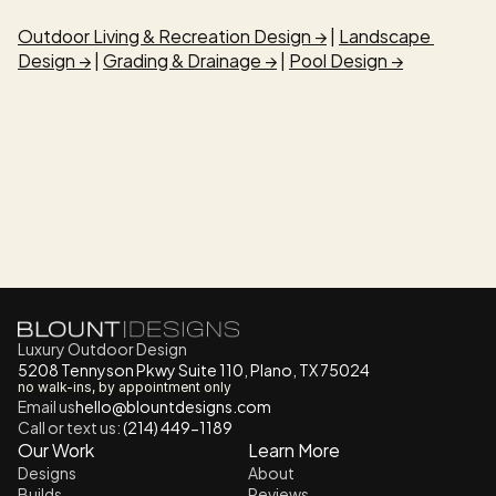
Outdoor Living & Recreation Design →
 | 
Landscape 
Design →
 | 
Grading & Drainage →
 | 
Pool Design →
Luxury Outdoor Design
5208 Tennyson Pkwy Suite 110, Plano, TX 75024
no walk-ins, by appointment only
Email us
h
ello@blountdesigns.com
Call or text us:
 (214) 449-1189
Our Work
Learn More
Designs
About
Builds
Reviews