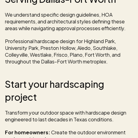
We understand specific design guidelines, HOA 
requirements, and architectural styles defining these 
areas while navigating approval processes efficiently.
Professional hardscape design for Highland Park, 
University Park, Preston Hollow, Aledo, Southlake, 
Colleyville, Westlake, Frisco, Plano, Fort Worth, and 
throughout the Dallas-Fort Worth metroplex.
Start your hardscaping 
project
Transform your outdoor space with hardscape design 
engineered to last decades in Texas conditions.
For homeowners:
 Create the outdoor environment 