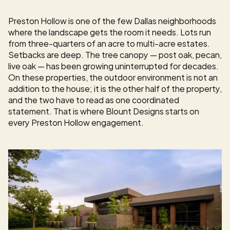
Preston Hollow is one of the few Dallas neighborhoods 
where the landscape gets the room it needs. Lots run 
from three-quarters of an acre to multi-acre estates. 
Setbacks are deep. The tree canopy — post oak, pecan, 
live oak — has been growing uninterrupted for decades. 
On these properties, the outdoor environment is not an 
addition to the house; it is the other half of the property, 
and the two have to read as one coordinated 
statement. That is where Blount Designs starts on 
every Preston Hollow engagement.