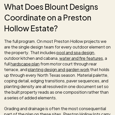
What Does Blount Designs 
Coordinate on a Preston 
Hollow Estate?
The full program. On most Preston Hollow projects we 
are the single design team for every outdoor element on 
the property. That includes 
pool and spa design
, 
outdoor kitchen and cabana, 
water and fire features
, a 
full 
hardscape plan
 from motor court through rear 
terrace, and 
planting design and garden work
 that holds 
up through every North Texas season. Material palette, 
coping detail, edging transitions, paver sequences, and 
planting density are all resolved in one document set so 
the built property reads as one composition rather than 
a series of added elements.
Grading and drainage is often the most consequential 
part of the plan on these sites. Preston Hollow lots carry 