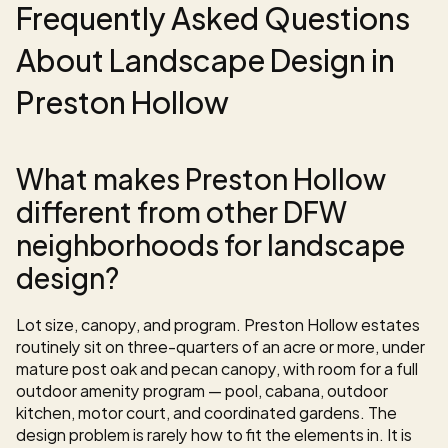
Frequently Asked Questions 
About Landscape Design in 
Preston Hollow
What makes Preston Hollow 
different from other DFW 
neighborhoods for landscape 
design?
Lot size, canopy, and program. Preston Hollow estates 
routinely sit on three-quarters of an acre or more, under 
mature post oak and pecan canopy, with room for a full 
outdoor amenity program — pool, cabana, outdoor 
kitchen, motor court, and coordinated gardens. The 
design problem is rarely how to fit the elements in. It is 