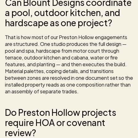
Can Blount Designs coordinate 
a pool, outdoor kitchen, and 
hardscape as one project?
That is how most of our Preston Hollow engagements 
are structured. One studio produces the full design — 
pool and spa, hardscape from motor court through 
terrace, outdoor kitchen and cabana, water or fire 
features, and planting — and then executes the build. 
Material palettes, coping details, and transitions 
between zones are resolved in one document set so the 
installed property reads as one composition rather than 
an assembly of separate trades.
Do Preston Hollow projects 
require HOA or covenant 
review?