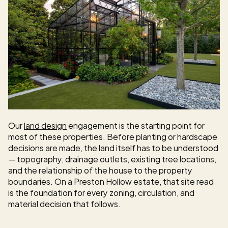
Our 
land design
 engagement is the starting point for 
most of these properties. Before planting or hardscape 
decisions are made, the land itself has to be understood 
— topography, drainage outlets, existing tree locations, 
and the relationship of the house to the property 
boundaries. On a Preston Hollow estate, that site read 
is the foundation for every zoning, circulation, and 
material decision that follows.