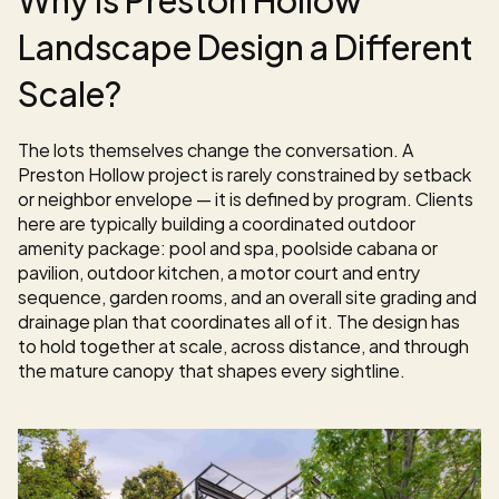
Landscape Design a Different 
Scale?
The lots themselves change the conversation. A 
Preston Hollow project is rarely constrained by setback 
or neighbor envelope — it is defined by program. Clients 
here are typically building a coordinated outdoor 
amenity package: pool and spa, poolside cabana or 
pavilion, outdoor kitchen, a motor court and entry 
sequence, garden rooms, and an overall site grading and 
drainage plan that coordinates all of it. The design has 
to hold together at scale, across distance, and through 
the mature canopy that shapes every sightline.