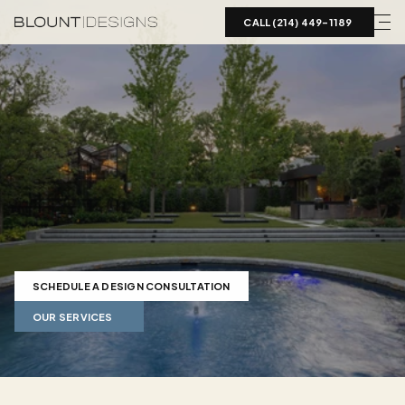
CALL (214) 449-1189  
Landscape
Design
in
Preston
Hollow,
TX
Luxury
landscape
design
for
Preston
Hollow
estates.
Blount
Designs
coordinates
pools,
hardscape,
planting,
and
grading
on
DFW's
largest
estate
lots.
SCHEDULE A DESIGN CONSULTATION
OUR SERVICES