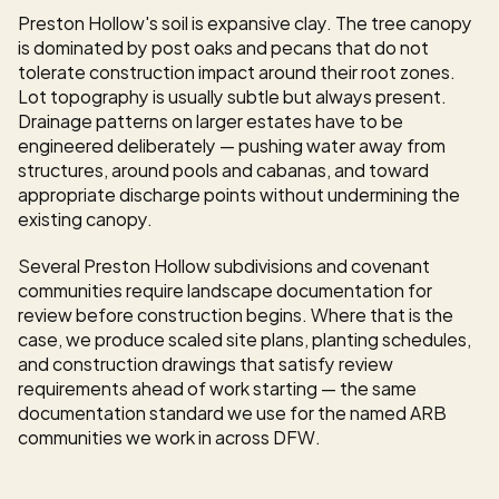
Preston Hollow's soil is expansive clay. The tree canopy 
is dominated by post oaks and pecans that do not 
tolerate construction impact around their root zones. 
Lot topography is usually subtle but always present. 
Drainage patterns on larger estates have to be 
engineered deliberately — pushing water away from 
structures, around pools and cabanas, and toward 
appropriate discharge points without undermining the 
existing canopy.
Several Preston Hollow subdivisions and covenant 
communities require landscape documentation for 
review before construction begins. Where that is the 
case, we produce scaled site plans, planting schedules, 
and construction drawings that satisfy review 
requirements ahead of work starting — the same 
documentation standard we use for the named ARB 
communities we work in across DFW.