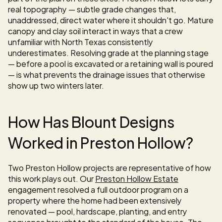
real topography — subtle grade changes that, 
unaddressed, direct water where it shouldn't go. Mature 
canopy and clay soil interact in ways that a crew 
unfamiliar with North Texas consistently 
underestimates. Resolving grade at the planning stage 
— before a pool is excavated or a retaining wall is poured 
— is what prevents the drainage issues that otherwise 
show up two winters later.
How Has Blount Designs 
Worked in Preston Hollow?
Two Preston Hollow projects are representative of how 
this work plays out. Our 
Preston Hollow Estate
engagement resolved a full outdoor program on a 
property where the home had been extensively 
renovated — pool, hardscape, planting, and entry 
sequence brought to the standard of the house. The 