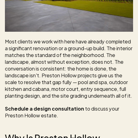
Most clients we work with here have already completed 
a significant renovation or a ground-up build. The interior 
matches the standard of the neighborhood. The 
landscape, almost without exception, does not. The 
conversation is consistent: the home is done, the 
landscape isn't. Preston Hollow projects give us the 
scale to resolve that gap fully — pool and spa, outdoor 
kitchen and cabana, motor court, entry sequence, full 
planting design, and the site grading underneath all of it.
Schedule a design consultation
 to discuss your 
Preston Hollow estate.
Why Is Preston Hollow 