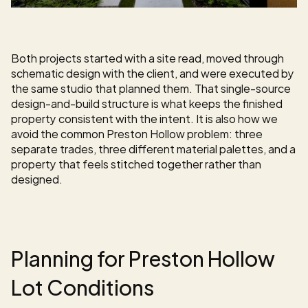
Both projects started with a site read, moved through 
schematic design with the client, and were executed by 
the same studio that planned them. That single-source 
design-and-build structure is what keeps the finished 
property consistent with the intent. It is also how we 
avoid the common Preston Hollow problem: three 
separate trades, three different material palettes, and a 
property that feels stitched together rather than 
designed.
Planning for Preston Hollow 
Lot Conditions