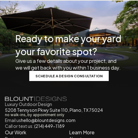
Ready to make your yard 
your favorite spot? 
Give us a few details about your project, and 
we will get back with you within 1 business day. 
SCHEDULE A DESIGN CONSULTATION
Luxury Outdoor Design
5208 Tennyson Pkwy Suite 110, Plano, TX 75024
no walk-ins, by appointment only
Email us
h
ello@blountdesigns.com
Call or text us:
 (214) 449-1189
Our Work
Learn More