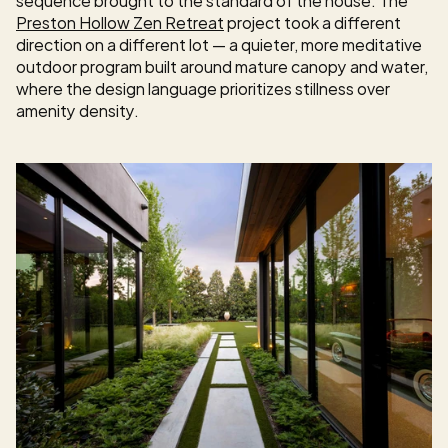
Preston Hollow Zen Retreat
 project took a different 
direction on a different lot — a quieter, more meditative 
outdoor program built around mature canopy and water, 
where the design language prioritizes stillness over 
amenity density.