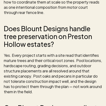
how to coordinate them at scale so the property reads 
as one intentional composition from motor court 
through rear fence line.
Does Blount Designs handle 
tree preservation on Preston 
Hollow estates?
Yes. Every project starts with a site read that identifies 
mature trees and their critical root zones. Pool locations, 
hardscape routing, grading decisions, and outdoor 
structure placements are all resolved around that 
existing canopy. Post oaks and pecans in particular do 
not tolerate construction impact well, and the design 
has to protect them through the plan — not work around 
them in the field.