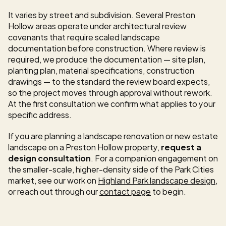
It varies by street and subdivision. Several Preston 
Hollow areas operate under architectural review 
covenants that require scaled landscape 
documentation before construction. Where review is 
required, we produce the documentation — site plan, 
planting plan, material specifications, construction 
drawings — to the standard the review board expects, 
so the project moves through approval without rework. 
At the first consultation we confirm what applies to your 
specific address.
If you are planning a landscape renovation or new estate 
landscape on a Preston Hollow property, 
request a 
design consultation
. For a companion engagement on 
the smaller-scale, higher-density side of the Park Cities 
market, see our work on 
Highland Park landscape design
, 
or reach out through our 
contact page
 to begin.