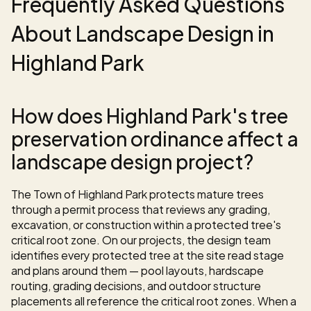
Frequently Asked Questions 
About Landscape Design in 
Highland Park
How does Highland Park's tree 
preservation ordinance affect a 
landscape design project?
The Town of Highland Park protects mature trees 
through a permit process that reviews any grading, 
excavation, or construction within a protected tree's 
critical root zone. On our projects, the design team 
identifies every protected tree at the site read stage 
and plans around them — pool layouts, hardscape 
routing, grading decisions, and outdoor structure 
placements all reference the critical root zones. When a 