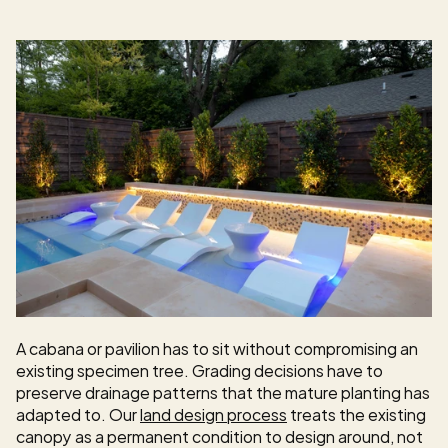
A cabana or pavilion has to sit without compromising an 
existing specimen tree. Grading decisions have to 
preserve drainage patterns that the mature planting has 
adapted to. Our 
land design process
 treats the existing 
canopy as a permanent condition to design around, not 