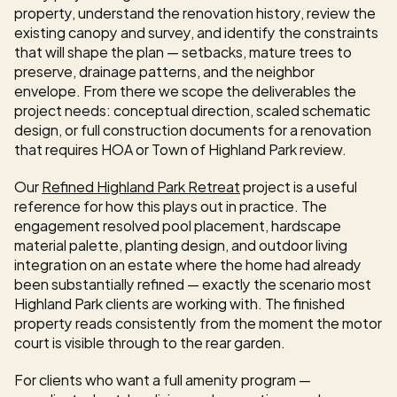
property, understand the renovation history, review the 
existing canopy and survey, and identify the constraints 
that will shape the plan — setbacks, mature trees to 
preserve, drainage patterns, and the neighbor 
envelope. From there we scope the deliverables the 
project needs: conceptual direction, scaled schematic 
design, or full construction documents for a renovation 
that requires HOA or Town of Highland Park review.
Our 
Refined Highland Park Retreat
 project is a useful 
reference for how this plays out in practice. The 
engagement resolved pool placement, hardscape 
material palette, planting design, and outdoor living 
integration on an estate where the home had already 
been substantially refined — exactly the scenario most 
Highland Park clients are working with. The finished 
property reads consistently from the moment the motor 
court is visible through to the rear garden.
For clients who want a full amenity program — 