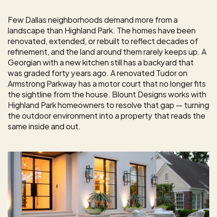
Few Dallas neighborhoods demand more from a 
landscape than Highland Park. The homes have been 
renovated, extended, or rebuilt to reflect decades of 
refinement, and the land around them rarely keeps up. A 
Georgian with a new kitchen still has a backyard that 
was graded forty years ago. A renovated Tudor on 
Armstrong Parkway has a motor court that no longer fits 
the sightline from the house. Blount Designs works with 
Highland Park homeowners to resolve that gap — turning 
the outdoor environment into a property that reads the 
same inside and out.