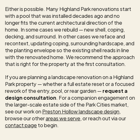
Either is possible. Many Highland Park renovations start 
with a pool that was installed decades ago and no 
longer fits the current architectural direction of the 
home. In some cases we rebuild — new shell, coping, 
decking, and surround. In other cases we reface and 
recontext, updating coping, surrounding hardscape, and 
the planting envelope so the existing shell reads in line 
with the renovated home. We recommend the approach 
that is right for the property at the first consultation.
If you are planning a landscape renovation on a Highland 
Park property — whether a full estate reset or a focused 
rework of the entry, pool, or rear garden — 
request a 
design consultation
. For a companion engagement on 
the larger-scale estate side of the Park Cities market, 
see our work on 
Preston Hollow landscape design
, 
browse our other 
areas we serve
, or reach out via our 
contact page
 to begin.