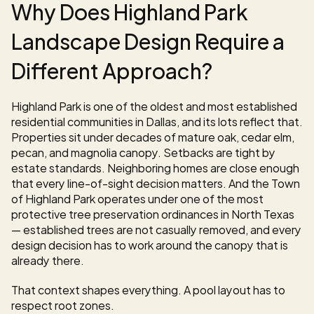
Why Does Highland Park 
Landscape Design Require a 
Different Approach?
Highland Park is one of the oldest and most established 
residential communities in Dallas, and its lots reflect that. 
Properties sit under decades of mature oak, cedar elm, 
pecan, and magnolia canopy. Setbacks are tight by 
estate standards. Neighboring homes are close enough 
that every line-of-sight decision matters. And the Town 
of Highland Park operates under one of the most 
protective tree preservation ordinances in North Texas 
— established trees are not casually removed, and every 
design decision has to work around the canopy that is 
already there.
That context shapes everything. A pool layout has to 
respect root zones. 