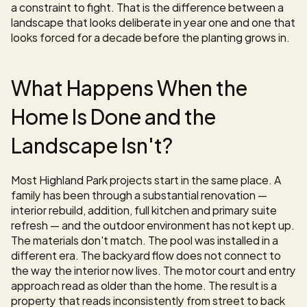
a constraint to fight. That is the difference between a 
landscape that looks deliberate in year one and one that 
looks forced for a decade before the planting grows in.
What Happens When the 
Home Is Done and the 
Landscape Isn't?
Most Highland Park projects start in the same place. A 
family has been through a substantial renovation — 
interior rebuild, addition, full kitchen and primary suite 
refresh — and the outdoor environment has not kept up. 
The materials don't match. The pool was installed in a 
different era. The backyard flow does not connect to 
the way the interior now lives. The motor court and entry 
approach read as older than the home. The result is a 
property that reads inconsistently from street to back 