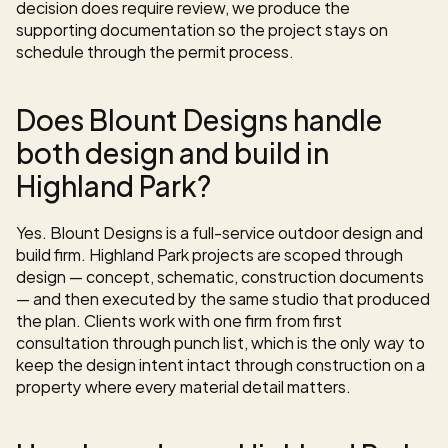
decision does require review, we produce the 
supporting documentation so the project stays on 
schedule through the permit process.
Does Blount Designs handle 
both design and build in 
Highland Park?
Yes. Blount Designs is a full-service outdoor design and 
build firm. Highland Park projects are scoped through 
design — concept, schematic, construction documents 
— and then executed by the same studio that produced 
the plan. Clients work with one firm from first 
consultation through punch list, which is the only way to 
keep the design intent intact through construction on a 
property where every material detail matters.