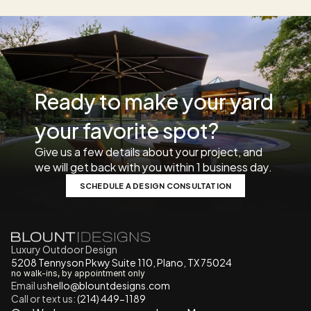
Ready to make your yard 
your favorite spot? 
Give us a few details about your project, and 
we will get back with you within 1 business day. 
SCHEDULE A DESIGN CONSULTATION
Luxury Outdoor Design
5208 Tennyson Pkwy Suite 110, Plano, TX 75024
no walk-ins, by appointment only
Email us
h
ello@blountdesigns.com
Call or text us:
 (214) 449-1189