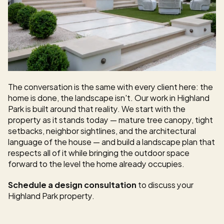
The conversation is the same with every client here: the 
home is done, the landscape isn't. Our work in Highland 
Park is built around that reality. We start with the 
property as it stands today — mature tree canopy, tight 
setbacks, neighbor sightlines, and the architectural 
language of the house — and build a landscape plan that 
respects all of it while bringing the outdoor space 
forward to the level the home already occupies.
Schedule a design consultation
 to discuss your 
Highland Park property.