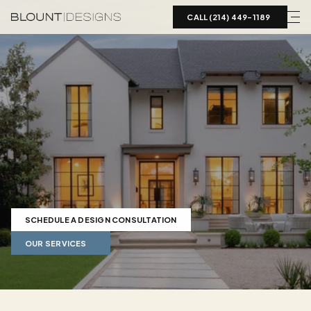
CALL (214) 449-1189  
Landscape
Design
in
Highland
Park,
TX
Luxury
landscape
design
for
Highland
Park,
TX
estates.
Blount
Designs
coordinates
pools,
hardscape,
and
mature-tree
integration
to
match
the
home.
SCHEDULE A DESIGN CONSULTATION
OUR SERVICES