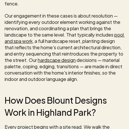
fence.
Our engagement in these cases is about resolution — 
identifying every outdoor element working against the 
renovation, and coordinating a plan that brings the 
landscape to the same level. That typically includes 
pool 
and spa work
, a full hardscape reset, planting design 
that reflects the home's current architectural direction, 
and entry sequencing that reintroduces the property to 
the street. Our 
hardscape design
 decisions — material 
palette, coping, edging, transitions — are made in direct 
conversation with the home's interior finishes, so the 
indoor and outdoor language align.
How Does Blount Designs 
Work in Highland Park?
Every project begins with a site read. We walk the 