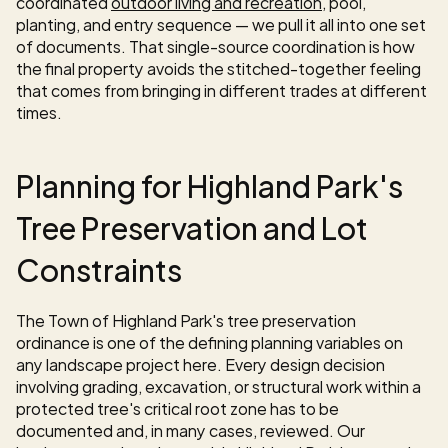
coordinated 
outdoor living and recreation
, pool, 
planting, and entry sequence — we pull it all into one set 
of documents. That single-source coordination is how 
the final property avoids the stitched-together feeling 
that comes from bringing in different trades at different 
times.
Planning for Highland Park's 
Tree Preservation and Lot 
Constraints
The Town of Highland Park's tree preservation 
ordinance is one of the defining planning variables on 
any landscape project here. Every design decision 
involving grading, excavation, or structural work within a 
protected tree's critical root zone has to be 
documented and, in many cases, reviewed. Our 