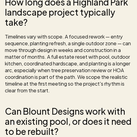
How long does a Highland Park 
landscape project typically 
take?
Timelines vary with scope. A focused rework — entry 
sequence, planting refresh, a single outdoor zone — can 
move through design in weeks and construction in a 
matter of months. A full estate reset with pool, outdoor 
kitchen, coordinated hardscape, and planting is a longer 
arc, especially when tree preservation review or HOA 
coordination is part of the path. We scope the realistic 
timeline at the first meeting so the project's rhythm is 
clear from the start.
Can Blount Designs work with 
an existing pool, or does it need 
to be rebuilt?