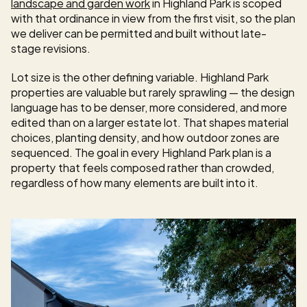
landscape and garden work
 in Highland Park is scoped 
with that ordinance in view from the first visit, so the plan 
we deliver can be permitted and built without late-
stage revisions.
Lot size is the other defining variable. Highland Park 
properties are valuable but rarely sprawling — the design 
language has to be denser, more considered, and more 
edited than on a larger estate lot. That shapes material 
choices, planting density, and how outdoor zones are 
sequenced. The goal in every Highland Park plan is a 
property that feels composed rather than crowded, 
regardless of how many elements are built into it.