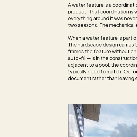
A water feature is a coordinat
product. That coordination is wh
everything around it was never
two seasons. The mechanical eq
When a water feature is part of
The 
hardscape design
 carries
frames the feature without encr
auto-fill — is in the construc
adjacent to a pool, the coordin
typically need to match. Our 
o
document rather than leaving e