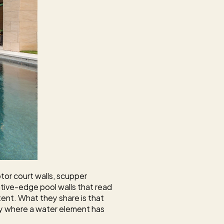
tor court walls, scupper 
ive-edge pool walls that read 
tent. What they share is that 
ty where a water element has 