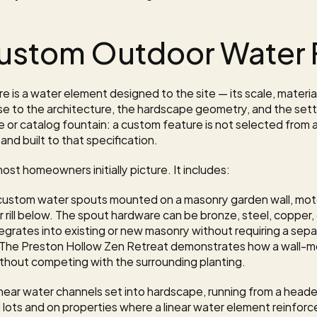
Custom Outdoor Water 
 is a water element designed to the site — its scale, materia
e to the architecture, the hardscape geometry, and the settin
e or catalog fountain: a custom feature is not selected from av
and built to that specification.
st homeowners initially picture. It includes:
custom water spouts mounted on a masonry garden wall, motor 
or rill below. The spout hardware can be bronze, steel, copper
ntegrates into existing or new masonry without requiring a sep
 The 
Preston Hollow Zen Retreat
 demonstrates how a wall-m
ithout competing with the surrounding planting.
inear water channels set into hardscape, running from a header
d lots and on properties where a linear water element reinfor