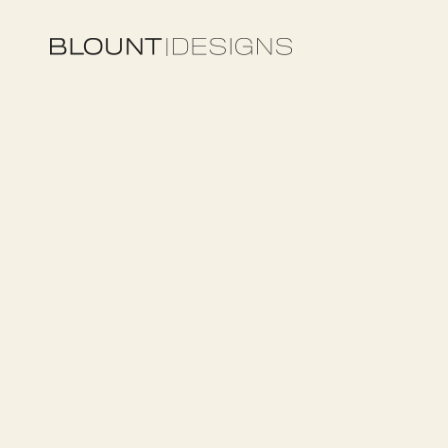
UNCATEGORY
Custom
Outdo
Features
in
Dal
Integration,
an
Expect