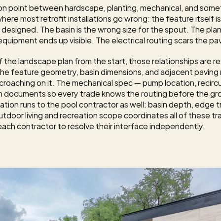
ion point between hardscape, planting, mechanical, and some
ere most retrofit installations go wrong: the feature itself is f
 designed. The basin is the wrong size for the spout. The plan
uipment ends up visible. The electrical routing scars the pa
 the landscape plan from the start, those relationships are res
 the feature geometry, basin dimensions, and adjacent paving m
oaching on it. The mechanical spec — pump location, recirculat
tion documents so every trade knows the routing before the gr
ation runs to the pool contractor as well: basin depth, edge tr
utdoor living and recreation
 scope coordinates all of these tr
ach contractor to resolve their interface independently.