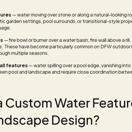
tures
 — water moving over stone or along a natural-looking roc
ic garden settings, pool surrounds, or transitional-style prop
guage.
ns
 — fire bowl or burner over a water basin, fire wall above a rill
ce. These have become particularly common on DFW outdoor k
ough multiple seasons.
ll features
 — water spilling over a pool edge, vanishing into 
en pool and landscape and require close coordination betwe
 Custom Water Feature
andscape Design?