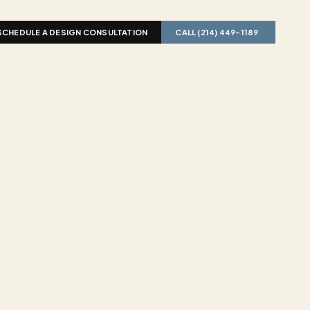
SCHEDULE A DESIGN CONSULTATION
CALL (214) 449-1189  