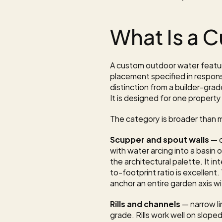
What Is a 
A custom outdoor water feature
placement specified in respons
distinction from a builder-grad
It is designed for one property 
The category is broader than mo
Scupper and spout walls
 — 
with water arcing into a basin 
the architectural palette. It i
to-footprint ratio is excellent.
anchor an entire garden axis w
Rills and channels
 — narrow l
grade. Rills work well on slope