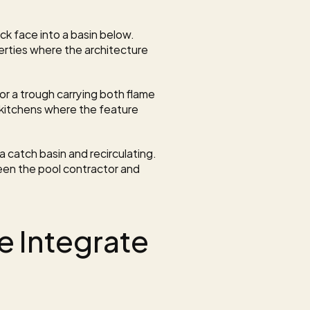
k face into a basin below. 
erties where the architecture 
, or a trough carrying both flame 
itchens where the feature 
a catch basin and recirculating. 
en the pool contractor and 
 Integrate 