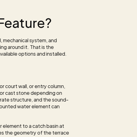
Feature?
l, mechanical system, and 
g around it. That is the 
ailable options and installed. 
court wall, or entry column, 
, or cast stone depending on 
arate structure, and the sound-
ounted water element can 
 element to a catch basin at 
ces the geometry of the terrace 