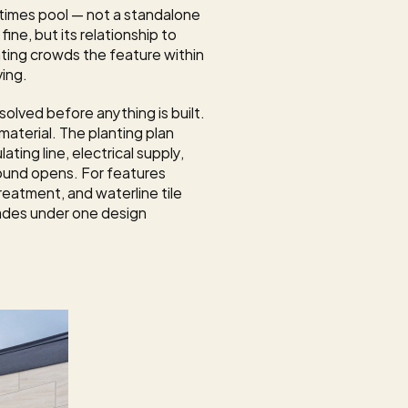
times pool — not a standalone 
ine, but its relationship to 
ting crowds the feature within 
ving.
olved before anything is built. 
aterial. The planting plan 
ing line, electrical supply, 
ound opens. For features 
eatment, and waterline tile 
ades under one design 