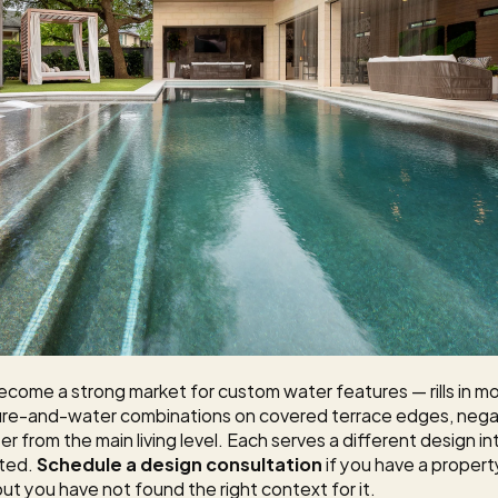
ecome a strong market for custom water features — rills in mo
 fire-and-water combinations on covered terrace edges, negat
r from the main living level. Each serves a different design in
ted. 
Schedule a design consultation
 if you have a proper
ut you have not found the right context for it.