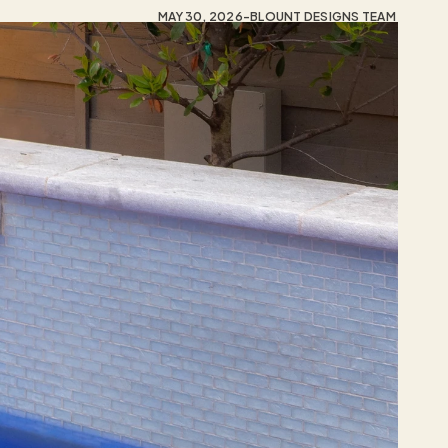
MAY 30, 2026
-
BLOUNT DESIGNS TEAM 