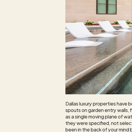
Dallas luxury properties have b
spouts on garden entry walls,
as a single moving plane of wate
they were specified, not selec
been in the back of your mind b