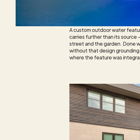
A custom outdoor water feature
carries further than its source
street and the garden. Done w
without that design grounding, 
where the feature was integrat