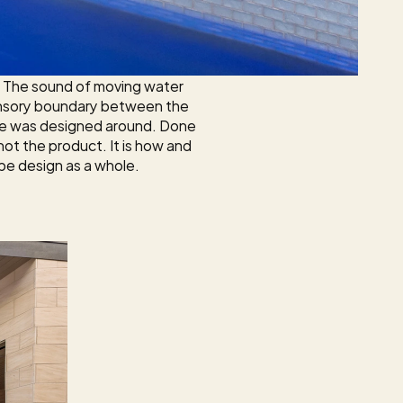
. The sound of moving water 
 sensory boundary between the 
pe was designed around. Done 
not the product. It is how and 
pe design as a whole.