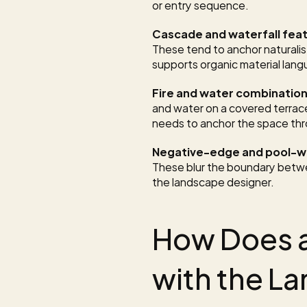
or entry sequence.
Cascade and waterfall fea
These tend to anchor naturalist
supports organic material lan
Fire and water combinatio
and water on a covered terra
needs to anchor the space thr
Negative-edge and pool-wa
These blur the boundary betwe
the landscape designer.
How Does a
with the L