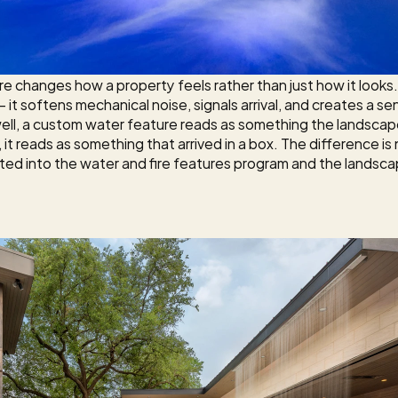
 changes how a property feels rather than just how it looks
 — it softens mechanical noise, signals arrival, and creates a
ell, a custom water feature reads as something the landsca
it reads as something that arrived in a box. The difference is 
ed into the 
water and fire features
 program and the landsca